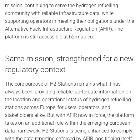
mission: continuing to serve the hydrogen refuelling
community with reliable infrastructure data, while
supporting operators in meeting their obligations under the
Alternative Fuels Infrastructure Regulation (AFIR). The
platform is still accessible at
h2-map.eu
.
Same mission, strengthened for a new
regulatory context
The core purpose of H2-Stations remains what it has
always been: providing reliable, up-to-date information on
the location and operational status of hydrogen refuelling
stations across Europe, for users, operators, and
stakeholders alike. But with AFIR now in force, the platform
takes on an additional role within the emerging European
data framework.
H2-Stations
is being enhanced to comply
with the data reporting enforced by AFIR, positioning itself