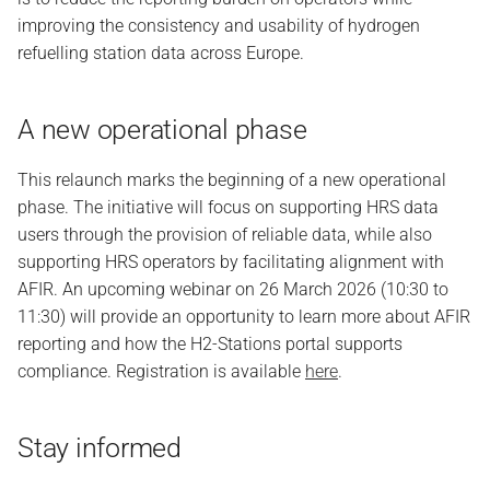
improving the consistency and usability of hydrogen
refuelling station data across Europe.
A new operational phase
This relaunch marks the beginning of a new operational
phase. The initiative will focus on supporting HRS data
users through the provision of reliable data, while also
supporting HRS operators by facilitating alignment with
AFIR. An upcoming webinar on 26 March 2026 (10:30 to
11:30) will provide an opportunity to learn more about AFIR
reporting and how the H2-Stations portal supports
compliance. Registration is available
here
.
Stay informed