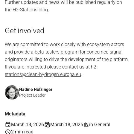
Further updates and news will be published regularly on
the
H2-Stations blog
.
Get involved
We are committed to work closely with ecosystem actors
and provide a beta-testers program for concerned signal
originators willing to drive the development of the platform.
If you are interested please contact us at
h2-
stations@clean-hydrogen.europa.eu
.
Nadine Hölzinger
Project Leader
Metadata
March 18, 2026
March 18, 2026
in
General
2 min read