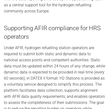
as a central support tool for the hydrogen refuelling
community across Europe.
Supporting AFIR compliance for HRS
operators
Under AFIR, hydrogen refuelling station operators are
required to submit both static and dynamic data to
national access points and competent authorities. Static
data must be updated within 24 hours of any change, while
dynamic data is expected to be provided in real-time (every
60 seconds), in DATEX II format. H2-Stations is provided as
a voluntary service designed to simplify this process. The
platform facilitates data collection, supports alignment
with AFIR data quality requirements, and enables operators
to assess the completeness of their submissions. The goal
is to reduce the reporting burden on operators while