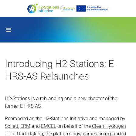
General
Introducing H2-Stations: E-
HRS-AS Relaunches
H2-Stations is a rebranding and a new chapter of the
former E-HRS-AS.
Rebranded as the H2-Stations Initiative and managed by
Spilett
,
ERM
and
EMCEL
on behalf of the
Clean Hydrogen
Joint Undertaking
, the platform now carries an expanded